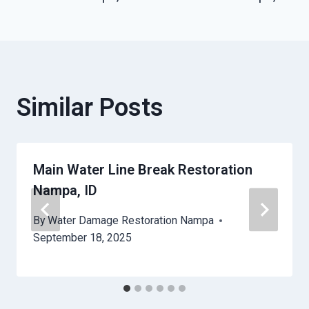
Similar Posts
Main Water Line Break Restoration
Nampa, ID
By
Water Damage Restoration Nampa
September 18, 2025