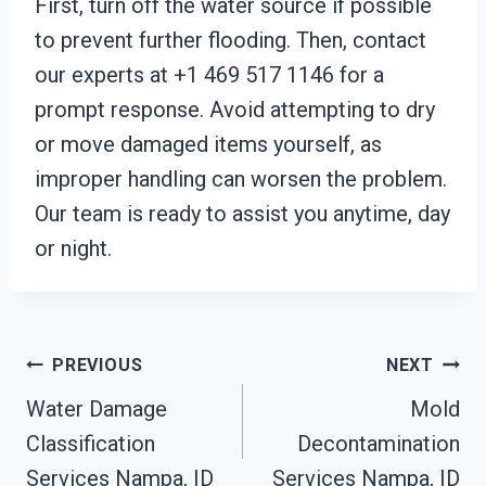
First, turn off the water source if possible
to prevent further flooding. Then, contact
our experts at +1 469 517 1146 for a
prompt response. Avoid attempting to dry
or move damaged items yourself, as
improper handling can worsen the problem.
Our team is ready to assist you anytime, day
or night.
Post
PREVIOUS
NEXT
Water Damage
Mold
Navigation
Classification
Decontamination
Services Nampa, ID
Services Nampa, ID