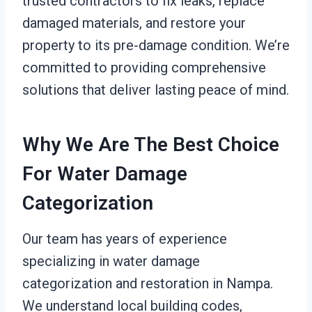
trusted contractors to fix leaks, replace
damaged materials, and restore your
property to its pre-damage condition. We’re
committed to providing comprehensive
solutions that deliver lasting peace of mind.
Why We Are The Best Choice
For Water Damage
Categorization
Our team has years of experience
specializing in water damage
categorization and restoration in Nampa.
We understand local building codes,