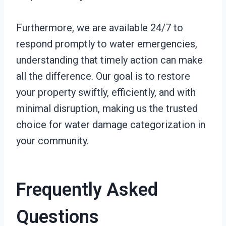
Furthermore, we are available 24/7 to
respond promptly to water emergencies,
understanding that timely action can make
all the difference. Our goal is to restore
your property swiftly, efficiently, and with
minimal disruption, making us the trusted
choice for water damage categorization in
your community.
Frequently Asked
Questions