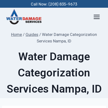
Skip
Call Now: (208) 835-9673
to
content
Home
/
Guides
/
Water Damage Categorization
Services Nampa, ID
Water Damage
Categorization
Services Nampa, ID