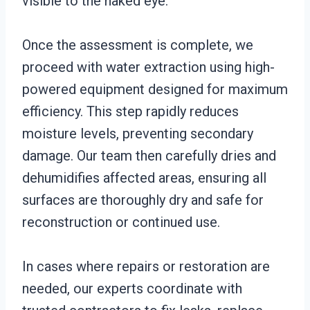
visible to the naked eye.
Once the assessment is complete, we
proceed with water extraction using high-
powered equipment designed for maximum
efficiency. This step rapidly reduces
moisture levels, preventing secondary
damage. Our team then carefully dries and
dehumidifies affected areas, ensuring all
surfaces are thoroughly dry and safe for
reconstruction or continued use.
In cases where repairs or restoration are
needed, our experts coordinate with