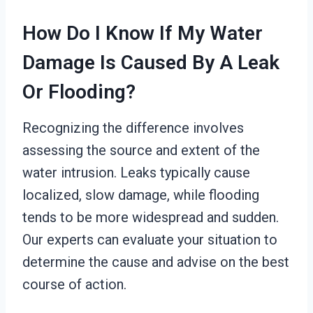
How Do I Know If My Water
Damage Is Caused By A Leak
Or Flooding?
Recognizing the difference involves
assessing the source and extent of the
water intrusion. Leaks typically cause
localized, slow damage, while flooding
tends to be more widespread and sudden.
Our experts can evaluate your situation to
determine the cause and advise on the best
course of action.