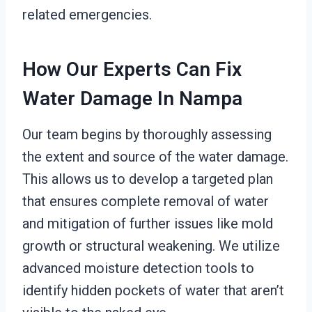
related emergencies.
How Our Experts Can Fix
Water Damage In Nampa
Our team begins by thoroughly assessing
the extent and source of the water damage.
This allows us to develop a targeted plan
that ensures complete removal of water
and mitigation of further issues like mold
growth or structural weakening. We utilize
advanced moisture detection tools to
identify hidden pockets of water that aren’t