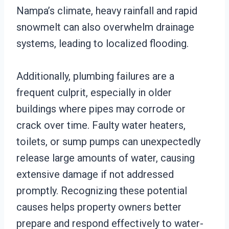
Nampa’s climate, heavy rainfall and rapid
snowmelt can also overwhelm drainage
systems, leading to localized flooding.
Additionally, plumbing failures are a
frequent culprit, especially in older
buildings where pipes may corrode or
crack over time. Faulty water heaters,
toilets, or sump pumps can unexpectedly
release large amounts of water, causing
extensive damage if not addressed
promptly. Recognizing these potential
causes helps property owners better
prepare and respond effectively to water-