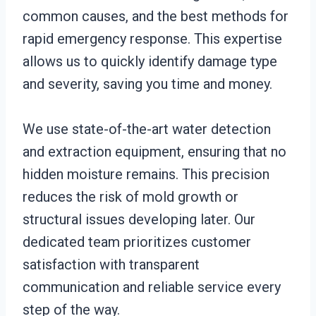
common causes, and the best methods for
rapid emergency response. This expertise
allows us to quickly identify damage type
and severity, saving you time and money.
We use state-of-the-art water detection
and extraction equipment, ensuring that no
hidden moisture remains. This precision
reduces the risk of mold growth or
structural issues developing later. Our
dedicated team prioritizes customer
satisfaction with transparent
communication and reliable service every
step of the way.