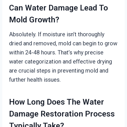
Can Water Damage Lead To
Mold Growth?
Absolutely. If moisture isn’t thoroughly
dried and removed, mold can begin to grow
within 24-48 hours. That’s why precise
water categorization and effective drying
are crucial steps in preventing mold and
further health issues.
How Long Does The Water
Damage Restoration Process
Typically Take?