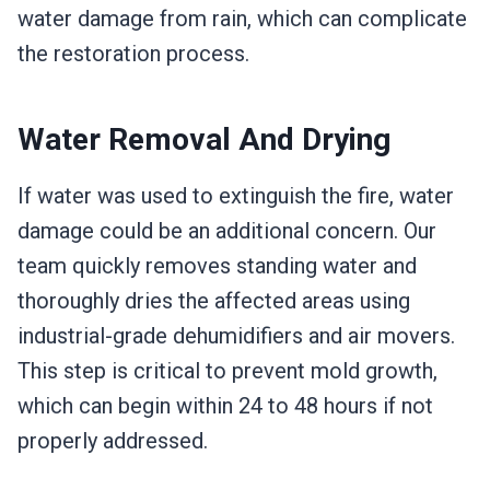
water damage from rain, which can complicate
the restoration process.
Water Removal And Drying
If water was used to extinguish the fire, water
damage could be an additional concern. Our
team quickly removes standing water and
thoroughly dries the affected areas using
industrial-grade dehumidifiers and air movers.
This step is critical to prevent mold growth,
which can begin within 24 to 48 hours if not
properly addressed.