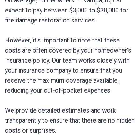
On average, homeowners in Nampa, ID, can
expect to pay between $3,000 to $30,000 for
fire damage restoration services.
However, it’s important to note that these
costs are often covered by your homeowner’s
insurance policy. Our team works closely with
your insurance company to ensure that you
receive the maximum coverage available,
reducing your out-of-pocket expenses.
We provide detailed estimates and work
transparently to ensure that there are no hidden
costs or surprises.