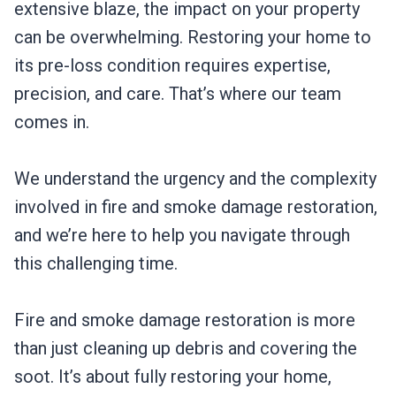
extensive blaze, the impact on your property
can be overwhelming. Restoring your home to
its pre-loss condition requires expertise,
precision, and care. That’s where our team
comes in.
We understand the urgency and the complexity
involved in fire and smoke damage restoration,
and we’re here to help you navigate through
this challenging time.
Fire and smoke damage restoration is more
than just cleaning up debris and covering the
soot. It’s about fully restoring your home,