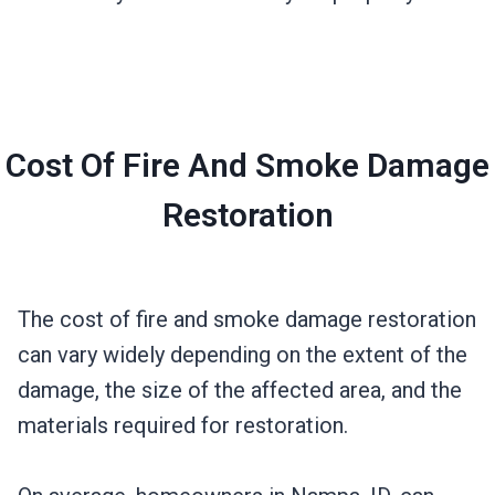
Cost Of Fire And Smoke Damage
Restoration
The cost of fire and smoke damage restoration
can vary widely depending on the extent of the
damage, the size of the affected area, and the
materials required for restoration.