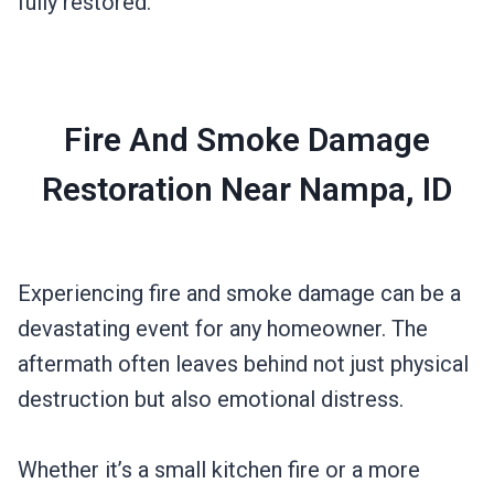
fully restored.
Fire And Smoke Damage
Restoration Near Nampa, ID
Experiencing fire and smoke damage can be a
devastating event for any homeowner. The
aftermath often leaves behind not just physical
destruction but also emotional distress.
Whether it’s a small kitchen fire or a more