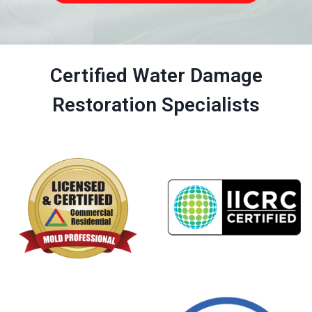
Certified Water Damage
Restoration Specialists