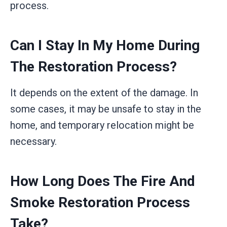
process.
Can I Stay In My Home During
The Restoration Process?
It depends on the extent of the damage. In
some cases, it may be unsafe to stay in the
home, and temporary relocation might be
necessary.
How Long Does The Fire And
Smoke Restoration Process
Take?