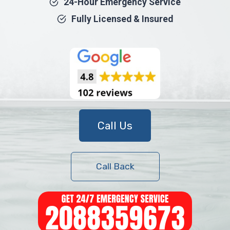
24-Hour Emergency Service
Fully Licensed & Insured
Call Us
Call Back