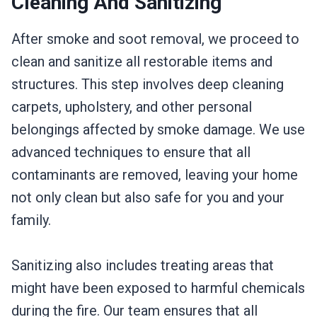
Cleaning And Sanitizing
After smoke and soot removal, we proceed to
clean and sanitize all restorable items and
structures. This step involves deep cleaning
carpets, upholstery, and other personal
belongings affected by smoke damage. We use
advanced techniques to ensure that all
contaminants are removed, leaving your home
not only clean but also safe for you and your
family.
Sanitizing also includes treating areas that
might have been exposed to harmful chemicals
during the fire. Our team ensures that all