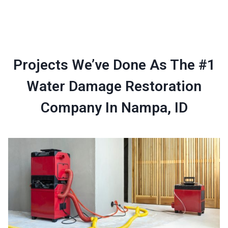
Projects We’ve Done As The #1
Water Damage Restoration
Company In Nampa, ID