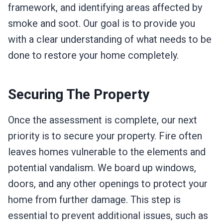
framework, and identifying areas affected by
smoke and soot. Our goal is to provide you
with a clear understanding of what needs to be
done to restore your home completely.
Securing The Property
Once the assessment is complete, our next
priority is to secure your property. Fire often
leaves homes vulnerable to the elements and
potential vandalism. We board up windows,
doors, and any other openings to protect your
home from further damage. This step is
essential to prevent additional issues, such as