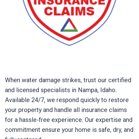
When water damage strikes, trust our certified
and licensed specialists in Nampa, Idaho.
Available 24/7, we respond quickly to restore
your property and handle all insurance claims
for a hassle-free experience. Our expertise and
commitment ensure your home is safe, dry, and