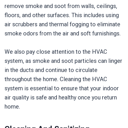
remove smoke and soot from walls, ceilings,
floors, and other surfaces. This includes using
air scrubbers and thermal fogging to eliminate
smoke odors from the air and soft furnishings.
We also pay close attention to the HVAC
system, as smoke and soot particles can linger
in the ducts and continue to circulate
throughout the home. Cleaning the HVAC
system is essential to ensure that your indoor
air quality is safe and healthy once you return
home.