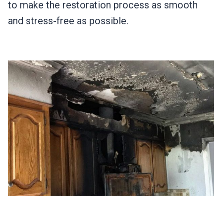
to make the restoration process as smooth
and stress-free as possible.