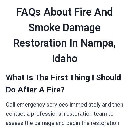
FAQs About Fire And
Smoke Damage
Restoration In Nampa,
Idaho
What Is The First Thing I Should
Do After A Fire?
Call emergency services immediately and then
contact a professional restoration team to
assess the damage and begin the restoration