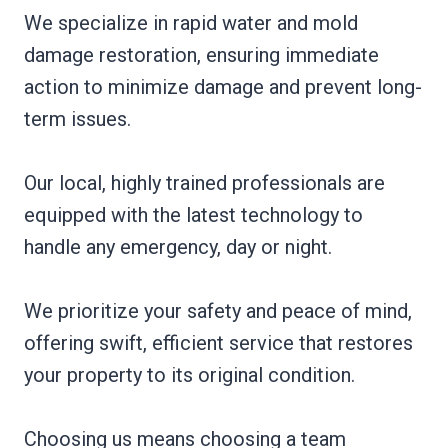
We specialize in rapid water and mold
damage restoration, ensuring immediate
action to minimize damage and prevent long-
term issues.
Our local, highly trained professionals are
equipped with the latest technology to
handle any emergency, day or night.
We prioritize your safety and peace of mind,
offering swift, efficient service that restores
your property to its original condition.
Choosing us means choosing a team