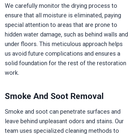
We carefully monitor the drying process to
ensure that all moisture is eliminated, paying
special attention to areas that are prone to
hidden water damage, such as behind walls and
under floors. This meticulous approach helps
us avoid future complications and ensures a
solid foundation for the rest of the restoration
work.
Smoke And Soot Removal
Smoke and soot can penetrate surfaces and
leave behind unpleasant odors and stains. Our
team uses specialized cleaning methods to