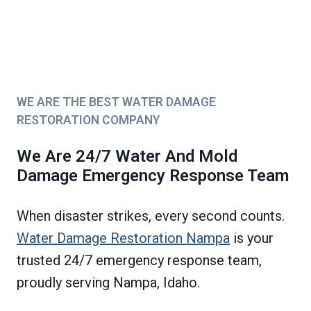
WE ARE THE BEST WATER DAMAGE
RESTORATION COMPANY
We Are 24/7 Water And Mold
Damage Emergency Response Team
When disaster strikes, every second counts.
Water Damage Restoration Nampa
is your
trusted 24/7 emergency response team,
proudly serving Nampa, Idaho.