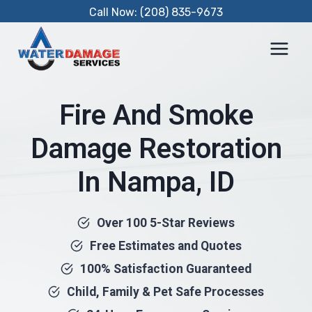
Skip
Call Now: (208) 835-9673
to
content
Fire And Smoke
Damage Restoration
In Nampa, ID
Over 100 5-Star Reviews
Free Estimates and Quotes
100% Satisfaction Guaranteed
Child, Family & Pet Safe Processes