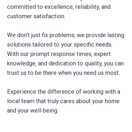
committed to excellence, reliability, and
customer satisfaction.
We don’t just fix problems; we provide lasting
solutions tailored to your specific needs.
With our prompt response times, expert
knowledge, and dedication to quality, you can
trust us to be there when you need us most.
Experience the difference of working with a
local team that truly cares about your home
and your well-being.