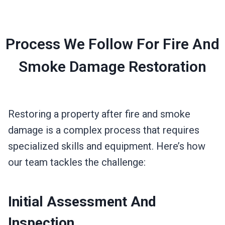
Process We Follow For Fire And
Smoke Damage Restoration
Restoring a property after fire and smoke
damage is a complex process that requires
specialized skills and equipment. Here’s how
our team tackles the challenge:
Initial Assessment And
Inspection