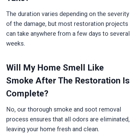
The duration varies depending on the severity
of the damage, but most restoration projects
can take anywhere from a few days to several
weeks.
Will My Home Smell Like
Smoke After The Restoration Is
Complete?
No, our thorough smoke and soot removal
process ensures that all odors are eliminated,
leaving your home fresh and clean.