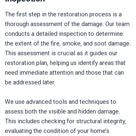
The first step in the restoration process is a
thorough assessment of the damage. Our team
conducts a detailed inspection to determine
the extent of the fire, smoke, and soot damage.
This assessment is crucial as it guides our
restoration plan, helping us identify areas that
need immediate attention and those that can
be addressed later.
We use advanced tools and techniques to
assess both the visible and hidden damage.
This includes checking for structural integrity,
evaluating the condition of your home’s