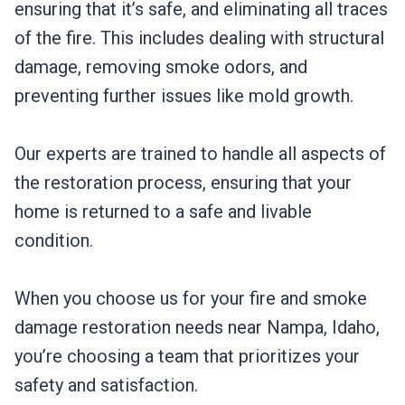
ensuring that it’s safe, and eliminating all traces
of the fire. This includes dealing with structural
damage, removing smoke odors, and
preventing further issues like mold growth.
Our experts are trained to handle all aspects of
the restoration process, ensuring that your
home is returned to a safe and livable
condition.
When you choose us for your fire and smoke
damage restoration needs near Nampa, Idaho,
you’re choosing a team that prioritizes your
safety and satisfaction.