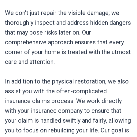
We don’t just repair the visible damage; we
thoroughly inspect and address hidden dangers
that may pose risks later on. Our
comprehensive approach ensures that every
corner of your home is treated with the utmost
care and attention.
In addition to the physical restoration, we also
assist you with the often-complicated
insurance claims process. We work directly
with your insurance company to ensure that
your claim is handled swiftly and fairly, allowing
you to focus on rebuilding your life. Our goal is