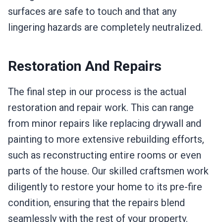
surfaces are safe to touch and that any
lingering hazards are completely neutralized.
Restoration And Repairs
The final step in our process is the actual
restoration and repair work. This can range
from minor repairs like replacing drywall and
painting to more extensive rebuilding efforts,
such as reconstructing entire rooms or even
parts of the house. Our skilled craftsmen work
diligently to restore your home to its pre-fire
condition, ensuring that the repairs blend
seamlessly with the rest of your property.