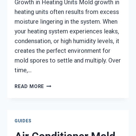
Growth in Heating Units Mold growth in
heating units often results from excess
moisture lingering in the system. When
your heating system experiences leaks,
condensation, or high humidity levels, it
creates the perfect environment for
mold spores to settle and multiply. Over
time,…
HEATING
READ MORE
UNIT
MOLD
CLEANUP
NAMPA,
GUIDES
ID