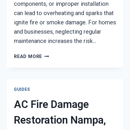
components, or improper installation
can lead to overheating and sparks that
ignite fire or smoke damage. For homes
and businesses, neglecting regular
maintenance increases the risk…
HEATING
READ MORE
EQUIPMENT
FIRE
DAMAGE
RESTORATION
GUIDES
NAMPA,
ID
AC Fire Damage
Restoration Nampa,