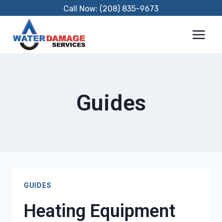
Skip
Call Now: (208) 835-9673
to
content
Guides
GUIDES
Heating Equipment