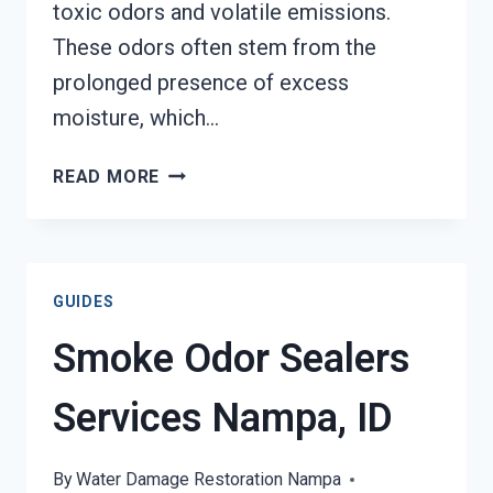
toxic odors and volatile emissions.
These odors often stem from the
prolonged presence of excess
moisture, which…
TOXIC
READ MORE
ODORS
&
VOLATILE
EMISSIONS
GUIDES
SERVICES
NAMPA,
Smoke Odor Sealers
ID
Services Nampa, ID
By
Water Damage Restoration Nampa