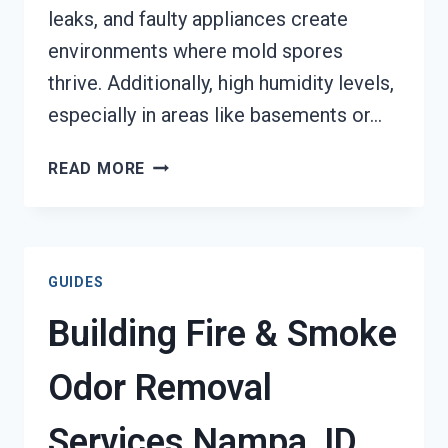
leaks, and faulty appliances create
environments where mold spores
thrive. Additionally, high humidity levels,
especially in areas like basements or…
MOLD
READ MORE
REMEDIATION
NAMPA,
ID
GUIDES
Building Fire & Smoke
Odor Removal
Services Nampa, ID