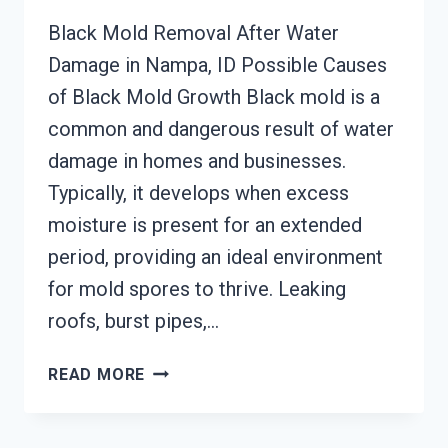
Black Mold Removal After Water
Damage in Nampa, ID Possible Causes
of Black Mold Growth Black mold is a
common and dangerous result of water
damage in homes and businesses.
Typically, it develops when excess
moisture is present for an extended
period, providing an ideal environment
for mold spores to thrive. Leaking
roofs, burst pipes,…
BLACK
READ MORE
MOLD
REMOVAL
FROM