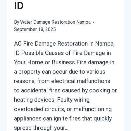
ID
By
Water Damage Restoration Nampa
September 18, 2025
AC Fire Damage Restoration in Nampa,
ID Possible Causes of Fire Damage in
Your Home or Business Fire damage in
a property can occur due to various
reasons, from electrical malfunctions
to accidental fires caused by cooking or
heating devices. Faulty wiring,
overloaded circuits, or malfunctioning
appliances can ignite fires that quickly
spread through your…