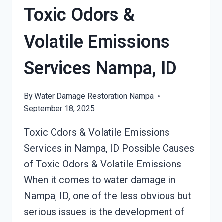
SERVICES
Toxic Odors &
NAMPA,
ID
Volatile Emissions
Services Nampa, ID
By
Water Damage Restoration Nampa
September 18, 2025
Toxic Odors & Volatile Emissions
Services in Nampa, ID Possible Causes
of Toxic Odors & Volatile Emissions
When it comes to water damage in
Nampa, ID, one of the less obvious but
serious issues is the development of