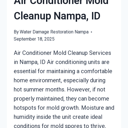
Air Conditioner Mold
Cleanup Nampa, ID
By
Water Damage Restoration Nampa
September 18, 2025
Air Conditioner Mold Cleanup Services
in Nampa, ID Air conditioning units are
essential for maintaining a comfortable
home environment, especially during
hot summer months. However, if not
properly maintained, they can become
hotspots for mold growth. Moisture and
humidity inside the unit create ideal
conditions for mold spores to thrive,