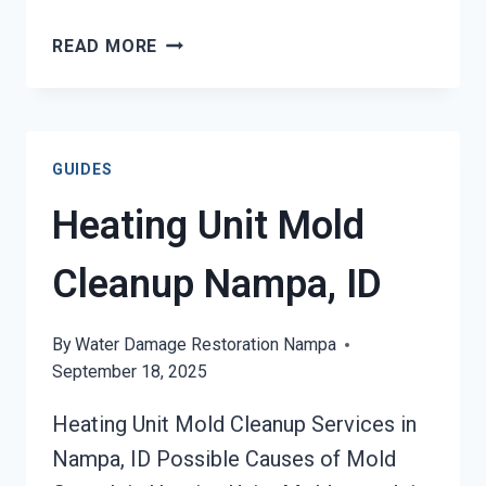
AC
READ MORE
FIRE
DAMAGE
RESTORATION
NAMPA,
GUIDES
ID
Heating Unit Mold
Cleanup Nampa, ID
By
Water Damage Restoration Nampa
September 18, 2025
Heating Unit Mold Cleanup Services in
Nampa, ID Possible Causes of Mold