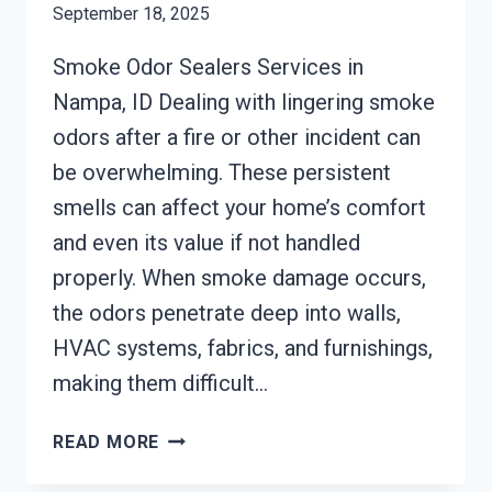
September 18, 2025
Smoke Odor Sealers Services in
Nampa, ID Dealing with lingering smoke
odors after a fire or other incident can
be overwhelming. These persistent
smells can affect your home’s comfort
and even its value if not handled
properly. When smoke damage occurs,
the odors penetrate deep into walls,
HVAC systems, fabrics, and furnishings,
making them difficult…
SMOKE
READ MORE
ODOR
SEALERS