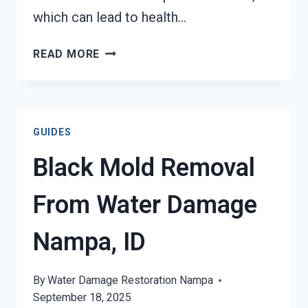
which can lead to health…
AIR
READ MORE
CONDITIONER
MOLD
CLEANUP
NAMPA,
GUIDES
ID
Black Mold Removal
From Water Damage
Nampa, ID
By
Water Damage Restoration Nampa
September 18, 2025