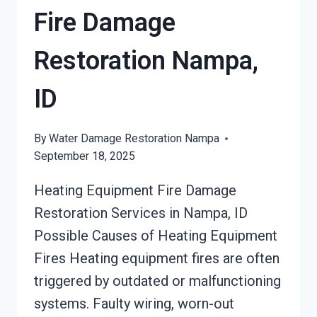
Fire Damage
Restoration Nampa,
ID
By
Water Damage Restoration Nampa
September 18, 2025
Heating Equipment Fire Damage
Restoration Services in Nampa, ID
Possible Causes of Heating Equipment
Fires Heating equipment fires are often
triggered by outdated or malfunctioning
systems. Faulty wiring, worn-out