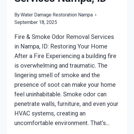
By
Water Damage Restoration Nampa
September 18, 2025
Fire & Smoke Odor Removal Services
in Nampa, ID: Restoring Your Home
After a Fire Experiencing a building fire
is overwhelming and traumatic. The
lingering smell of smoke and the
presence of soot can make your home
feel uninhabitable. Smoke odor can
penetrate walls, furniture, and even your
HVAC systems, creating an
uncomfortable environment. That’s…