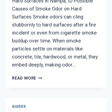
Hard Surfaces in Nampa, ID Possible
Causes of Smoke Odor on Hard
Surfaces Smoke odors can cling
stubbornly to hard surfaces after a fire
incident or even from cigarette smoke
buildup over time. When smoke
particles settle on materials like
concrete, tile, hardwood, or metal, they
embed deeply, making odor…
SMOKE
READ MORE
ODOR
OUT
OF
HARD
GUIDES
SURFACES