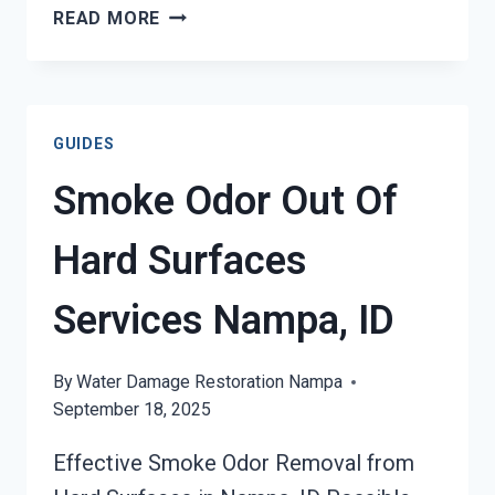
BUILDING
READ MORE
FIRE
&
SMOKE
ODOR
GUIDES
REMOVAL
SERVICES
Smoke Odor Out Of
NAMPA,
ID
Hard Surfaces
Services Nampa, ID
By
Water Damage Restoration Nampa
September 18, 2025
Effective Smoke Odor Removal from