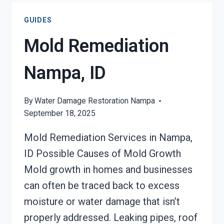
WATER
GUIDES
DAMAGE
NAMPA,
Mold Remediation
ID
Nampa, ID
By
Water Damage Restoration Nampa
September 18, 2025
Mold Remediation Services in Nampa,
ID Possible Causes of Mold Growth
Mold growth in homes and businesses
can often be traced back to excess
moisture or water damage that isn’t
properly addressed. Leaking pipes, roof