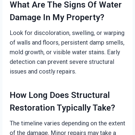
What Are The Signs Of Water
Damage In My Property?
Look for discoloration, swelling, or warping
of walls and floors, persistent damp smells,
mold growth, or visible water stains. Early
detection can prevent severe structural
issues and costly repairs.
How Long Does Structural
Restoration Typically Take?
The timeline varies depending on the extent
of the damage. Minor repairs may take a