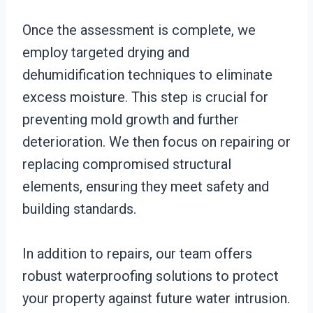
Once the assessment is complete, we
employ targeted drying and
dehumidification techniques to eliminate
excess moisture. This step is crucial for
preventing mold growth and further
deterioration. We then focus on repairing or
replacing compromised structural
elements, ensuring they meet safety and
building standards.
In addition to repairs, our team offers
robust waterproofing solutions to protect
your property against future water intrusion.