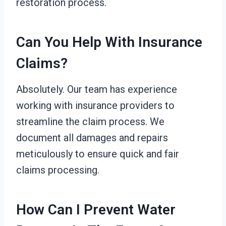
restoration process.
Can You Help With Insurance
Claims?
Absolutely. Our team has experience
working with insurance providers to
streamline the claim process. We
document all damages and repairs
meticulously to ensure quick and fair
claims processing.
How Can I Prevent Water