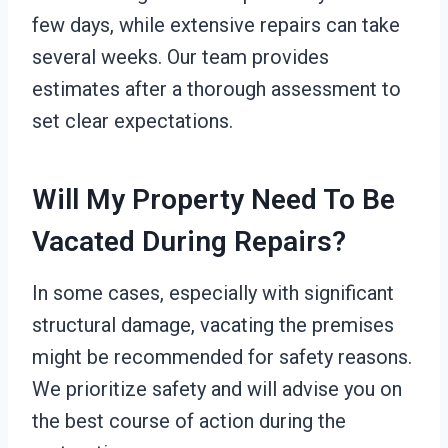
few days, while extensive repairs can take
several weeks. Our team provides
estimates after a thorough assessment to
set clear expectations.
Will My Property Need To Be
Vacated During Repairs?
In some cases, especially with significant
structural damage, vacating the premises
might be recommended for safety reasons.
We prioritize safety and will advise you on
the best course of action during the