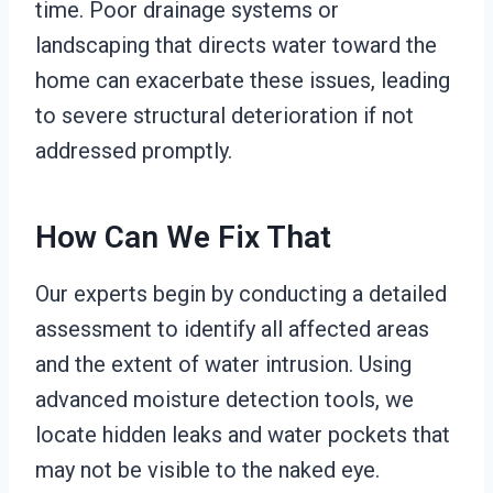
time. Poor drainage systems or
landscaping that directs water toward the
home can exacerbate these issues, leading
to severe structural deterioration if not
addressed promptly.
How Can We Fix That
Our experts begin by conducting a detailed
assessment to identify all affected areas
and the extent of water intrusion. Using
advanced moisture detection tools, we
locate hidden leaks and water pockets that
may not be visible to the naked eye.