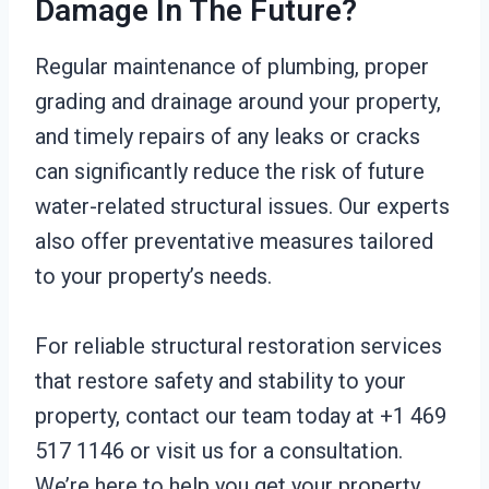
Damage In The Future?
Regular maintenance of plumbing, proper
grading and drainage around your property,
and timely repairs of any leaks or cracks
can significantly reduce the risk of future
water-related structural issues. Our experts
also offer preventative measures tailored
to your property’s needs.
For reliable structural restoration services
that restore safety and stability to your
property, contact our team today at +1 469
517 1146 or visit us for a consultation.
We’re here to help you get your property