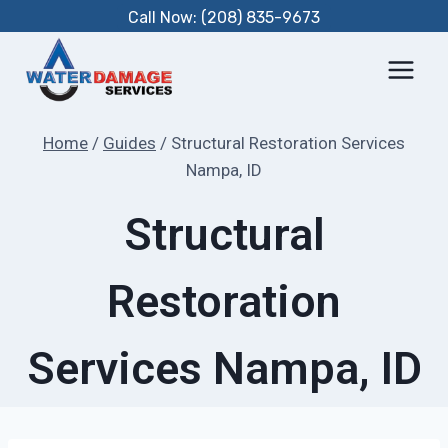
Skip
Call Now: (208) 835-9673
to
content
Home
/
Guides
/
Structural Restoration Services
Nampa, ID
Structural
Restoration
Services Nampa, ID