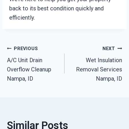
back to its best condition quickly and
efficiently.
Post
PREVIOUS
NEXT
A/C Unit Drain
Wet Insulation
Navigation
Overflow Cleanup
Removal Services
Nampa, ID
Nampa, ID
Similar Posts