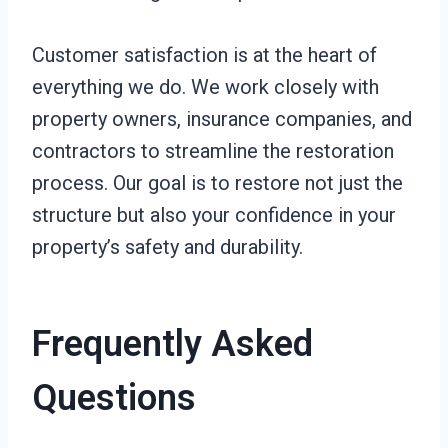
Customer satisfaction is at the heart of
everything we do. We work closely with
property owners, insurance companies, and
contractors to streamline the restoration
process. Our goal is to restore not just the
structure but also your confidence in your
property’s safety and durability.
Frequently Asked
Questions