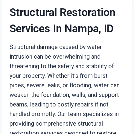
Structural Restoration
Services In Nampa, ID
Structural damage caused by water
intrusion can be overwhelming and
threatening to the safety and stability of
your property. Whether it’s from burst
pipes, severe leaks, or flooding, water can
weaken the foundation, walls, and support
beams, leading to costly repairs if not
handled promptly. Our team specializes in
providing comprehensive structural
restoration services designed to restore