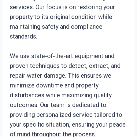
services. Our focus is on restoring your
property to its original condition while
maintaining safety and compliance
standards.
We use state-of-the-art equipment and
proven techniques to detect, extract, and
repair water damage. This ensures we
minimize downtime and property
disturbances while maximizing quality
outcomes. Our team is dedicated to
providing personalized service tailored to
your specific situation, ensuring your peace
of mind throughout the process.