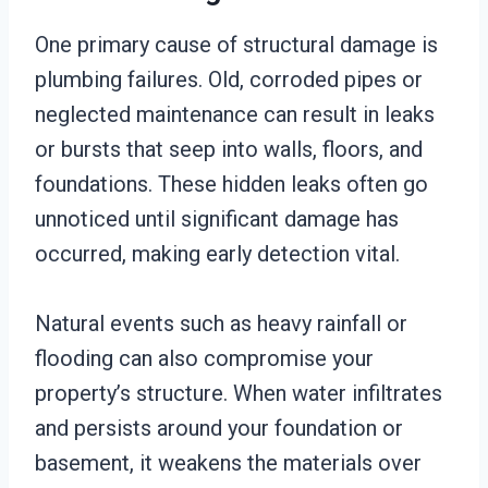
One primary cause of structural damage is
plumbing failures. Old, corroded pipes or
neglected maintenance can result in leaks
or bursts that seep into walls, floors, and
foundations. These hidden leaks often go
unnoticed until significant damage has
occurred, making early detection vital.
Natural events such as heavy rainfall or
flooding can also compromise your
property’s structure. When water infiltrates
and persists around your foundation or
basement, it weakens the materials over