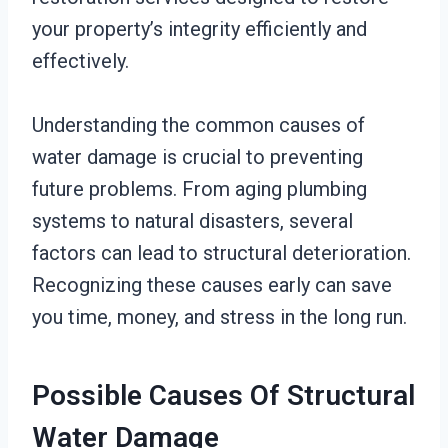
your property’s integrity efficiently and
effectively.
Understanding the common causes of
water damage is crucial to preventing
future problems. From aging plumbing
systems to natural disasters, several
factors can lead to structural deterioration.
Recognizing these causes early can save
you time, money, and stress in the long run.
Possible Causes Of Structural
Water Damage