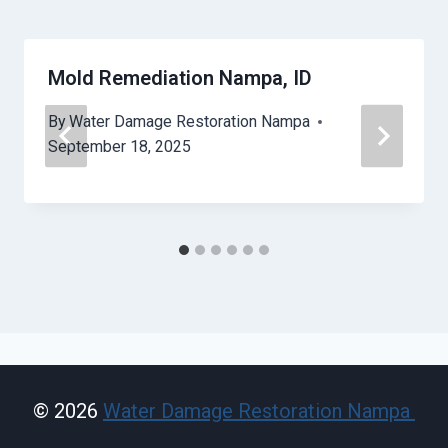
Mold Remediation Nampa, ID
By
Water Damage Restoration Nampa
September 18, 2025
© 2026
Water Damage Restoration Nampa