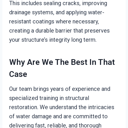
This includes sealing cracks, improving
drainage systems, and applying water-
resistant coatings where necessary,
creating a durable barrier that preserves
your structure’s integrity long term.
Why Are We The Best In That
Case
Our team brings years of experience and
specialized training in structural
restoration. We understand the intricacies
of water damage and are committed to
delivering fast, reliable, and thorough